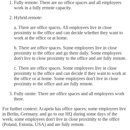
Fully remote: There are no office spaces and all employees
work in a fully remote capacity.
Hybrid-remote:
a. There are office spaces. All employees live in close
proximity to the office and can decide whether they want to
work at the office or at home.
b. There are office spaces. Some employees live in close
proximity to the office and go there daily. Some employees
don't live in close proximity to the office and are fully remote.
c. There are office spaces. Some employees live in close
proximity to the office and can decide if they want to work at
the office or at home. Some employees don't live in close
proximity to the office and are fully remote.
Fully onsite: There are office spaces and all employees work
there.
For further context: Acapela has office spaces; some employees live
in Berlin, Germany, and go to our HQ during some days of the
week; some employees don't live in close proximity to the office
(Poland, Estonia, USA) and are fully remote.