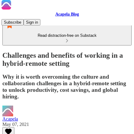
Acapela Blog
Subscribe
Sign in
Read distraction-free on Substack
Challenges and benefits of working in a
hybrid-remote setting
Why it is worth overcoming the culture and
collaboration challenges in a hybrid-remote setting
to unlock productivity, cost savings, and global
hiring.
Acapela
May 07, 2021