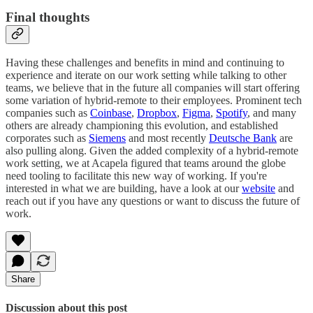
Final thoughts
Having these challenges and benefits in mind and continuing to
experience and iterate on our work setting while talking to other
teams, we believe that in the future all companies will start offering
some variation of hybrid-remote to their employees. Prominent tech
companies such as
Coinbase
,
Dropbox
,
Figma
,
Spotify
, and many
others are already championing this evolution, and established
corporates such as
Siemens
and most recently
Deutsche Bank
are
also pulling along. Given the added complexity of a hybrid-remote
work setting, we at Acapela figured that teams around the globe
need tooling to facilitate this new way of working. If you're
interested in what we are building, have a look at our
website
and
reach out if you have any questions or want to discuss the future of
work.
Share
Discussion about this post