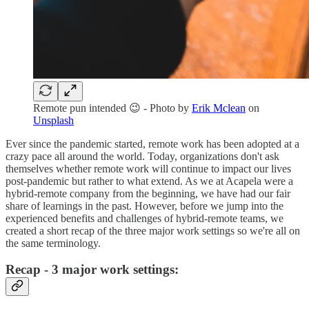
Remote pun intended 😉 - Photo by
Erik Mclean
on
Unsplash
Ever since the pandemic started, remote work has been adopted at a
crazy pace all around the world. Today, organizations don't ask
themselves whether remote work will continue to impact our lives
post-pandemic but rather to what extend. As we at Acapela were a
hybrid-remote company from the beginning, we have had our fair
share of learnings in the past. However, before we jump into the
experienced benefits and challenges of hybrid-remote teams, we
created a short recap of the three major work settings so we're all on
the same terminology.
Recap - 3 major work settings: