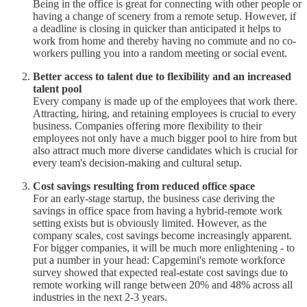
Being in the office is great for connecting with other people or
having a change of scenery from a remote setup. However, if
a deadline is closing in quicker than anticipated it helps to
work from home and thereby having no commute and no co-
workers pulling you into a random meeting or social event.
Better access to talent due to flexibility and an increased
talent pool
Every company is made up of the employees that work there.
Attracting, hiring, and retaining employees is crucial to every
business. Companies offering more flexibility to their
employees not only have a much bigger pool to hire from but
also attract much more diverse candidates which is crucial for
every team's decision-making and cultural setup.
Cost savings resulting from reduced office space
For an early-stage startup, the business case deriving the
savings in office space from having a hybrid-remote work
setting exists but is obviously limited. However, as the
company scales, cost savings become increasingly apparent.
For bigger companies, it will be much more enlightening - to
put a number in your head: Capgemini's remote workforce
survey showed that expected real-estate cost savings due to
remote working will range between 20% and 48% across all
industries in the next 2-3 years.