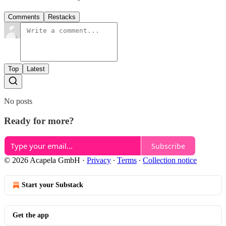
Comments
Restacks
Top
Latest
No posts
Ready for more?
Subscribe
© 2026 Acapela GmbH
·
Privacy
∙
Terms
∙
Collection notice
Start your Substack
Get the app