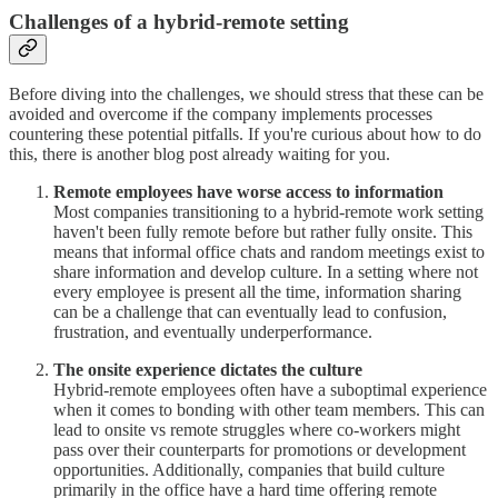
Challenges of a hybrid-remote setting
Before diving into the challenges, we should stress that these can be
avoided and overcome if the company implements processes
countering these potential pitfalls. If you're curious about how to do
this, there is another blog post already waiting for you.
Remote employees have worse access to information
Most companies transitioning to a hybrid-remote work setting
haven't been fully remote before but rather fully onsite. This
means that informal office chats and random meetings exist to
share information and develop culture. In a setting where not
every employee is present all the time, information sharing
can be a challenge that can eventually lead to confusion,
frustration, and eventually underperformance.
The onsite experience dictates the culture
Hybrid-remote employees often have a suboptimal experience
when it comes to bonding with other team members. This can
lead to onsite vs remote struggles where co-workers might
pass over their counterparts for promotions or development
opportunities. Additionally, companies that build culture
primarily in the office have a hard time offering remote