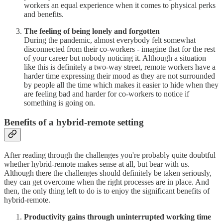
workers an equal experience when it comes to physical perks
and benefits.
The feeling of being lonely and forgotten
During the pandemic, almost everybody felt somewhat
disconnected from their co-workers - imagine that for the rest
of your career but nobody noticing it. Although a situation
like this is definitely a two-way street, remote workers have a
harder time expressing their mood as they are not surrounded
by people all the time which makes it easier to hide when they
are feeling bad and harder for co-workers to notice if
something is going on.
Benefits of a hybrid-remote setting
After reading through the challenges you're probably quite doubtful
whether hybrid-remote makes sense at all, but bear with us.
Although there the challenges should definitely be taken seriously,
they can get overcome when the right processes are in place. And
then, the only thing left to do is to enjoy the significant benefits of
hybrid-remote.
Productivity gains through uninterrupted working time