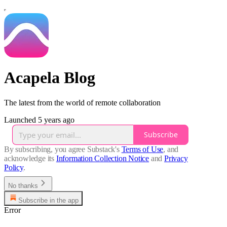
Acapela Blog
The latest from the world of remote collaboration
Launched 5 years ago
Subscribe
By subscribing, you agree Substack's
Terms of Use
, and
acknowledge its
Information Collection Notice
and
Privacy
Policy
.
No thanks
Subscribe in the app
Error